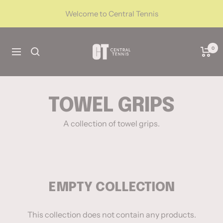
Skip
Welcome to Central Tennis
to
content
CentralTennis
0
Navigation
TOWEL GRIPS
A collection of towel grips.
EMPTY COLLECTION
This collection does not contain any products.