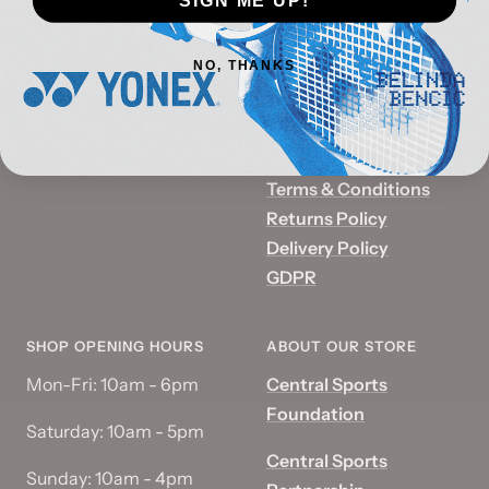
8230
The Quadrant
Email:
info@centralspor
Summer Hill Road
ts.co.uk
NO, THANKS
Birmingham
Reg No:
07406369
B1 2PD
VAT No:
GB359546512
Terms & Conditions
Returns Policy
Delivery Policy
GDPR
SHOP OPENING HOURS
ABOUT OUR STORE
Mon-Fri: 10am - 6pm
Central Sports
Foundation
Saturday: 10am - 5pm
Central Sports
Sunday: 10am - 4pm