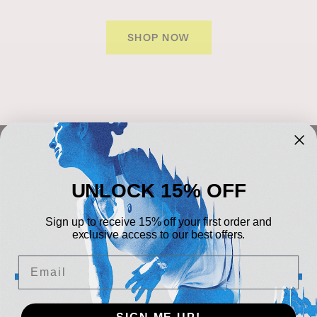
SHOP NOW
NEWSLETTER
UNLOCK 15% OFF
Sign up to our newsletter
Sign up to receive 15% off your first order and
Your e-mail
exclusive access to our best offers.
Email
CONTACT DETAILS
Tel:
+44 (0)24 7645 5149
Fax:
+44 (0)24 7644
Central Sports UK
SIGN ME UP!