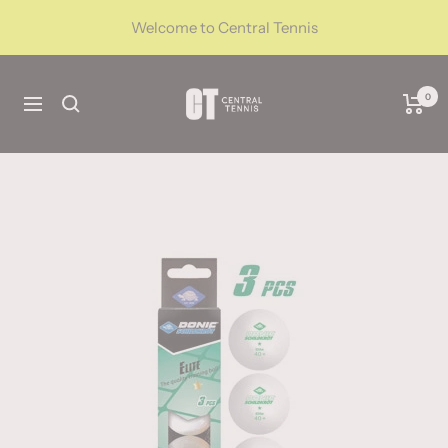
Skip
Welcome to Central Tennis
to
content
CentralTennis
0
Navigation