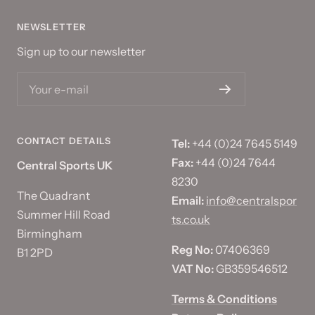
NEWSLETTER
Sign up to our newsletter
Your e-mail
CONTACT DETAILS
Tel:
+44 (0)24 7645 5149
Fax:
+44 (0)24 7644
Central Sports UK
8230
The Quadrant
Email:
info@centralspor
Summer Hill Road
ts.co.uk
Birmingham
Reg No:
07406369
B1 2PD
VAT No:
GB359546512
Terms & Conditions