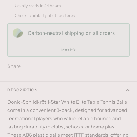
Usually ready in 24 hours
Check availability at other stores
Carbon-neutral shipping on all orders
More info
Share
DESCRIPTION
Donic-Schildkröt 1-Star White Elite Table Tennis Balls
come in a convenient 3-pack, designed for advanced
recreational players who value reliable bounce and
lasting durability in clubs, schools, or home play.
These ABS plastic balls meet ITTF standards, offering