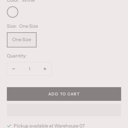
White
Size:
One Size
One Size
Quantity:
Decrease
Increase
quantity
quantity
ADD TO CART
Pickup available at Warehouse 07