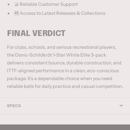
🤝 Reliable Customer Support
🆕 Access to Latest Releases & Collections
FINAL VERDICT
For clubs, schools, and serious recreational players,
the Donic-Schildkröt 1-Star White Elite 3-pack
delivers consistent bounce, durable construction, and
ITTF-aligned performance in a clean, eco-conscious
package. It’s a dependable choice when you need
reliable balls for daily practice and casual competition.
SPECS