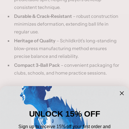
consistent technique.
Durable & Crack-Resistant
– robust construction
minimizes deformation, extending ball life in
regular use.
Heritage of Quality
– Schildkröt’s long-standing
blow-press manufacturing method ensures
precise balance and reliability.
Compact 3-Ball Pack
– convenient packaging for
clubs, schools, and home practice sessions.
PERFORMANCE OVERVIEW /
PRODUCT HIGHLIGHTS
UNLOCK 15% OFF
Engineered for steady, predictable performance,
these balls deliver uniform bounce and spin
Sign up to receive 15% off your first order and