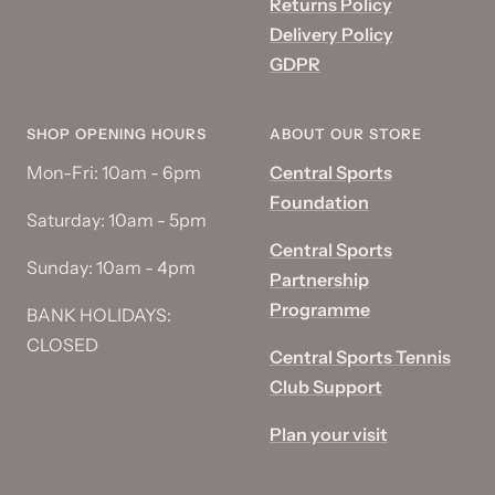
Returns Policy
Delivery Policy
GDPR
SHOP OPENING HOURS
ABOUT OUR STORE
Mon-Fri: 10am - 6pm
Central Sports
Foundation
Saturday: 10am - 5pm
Central Sports
Sunday: 10am - 4pm
Partnership
Programme
BANK HOLIDAYS:
CLOSED
Central Sports Tennis
Club Support
Plan your visit