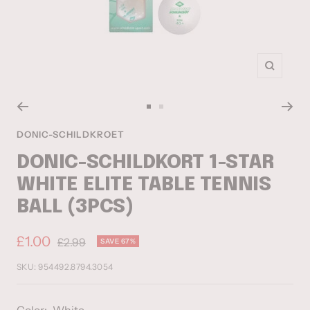
Zoom
Go
Go
to
to
DONIC-SCHILDKROET
slide
slide
DONIC-SCHILDKORT 1-STAR
1
2
WHITE ELITE TABLE TENNIS
BALL (3PCS)
Sale
£1.00
Regular
£2.99
SAVE 67%
price
price
SKU:
954492.8794.3054
Color:
White