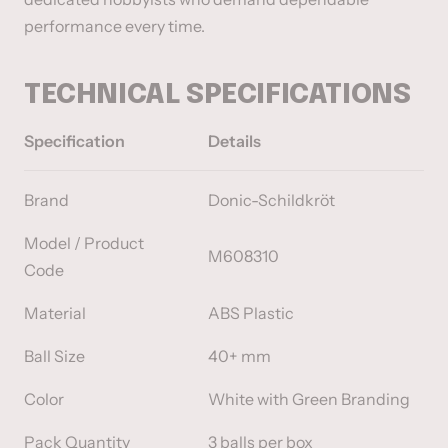
performance every time.
TECHNICAL SPECIFICATIONS
Specification
Details
Brand
Donic-Schildkröt
Model / Product
M608310
Code
Material
ABS Plastic
Ball Size
40+ mm
Color
White with Green Branding
Pack Quantity
3 balls per box