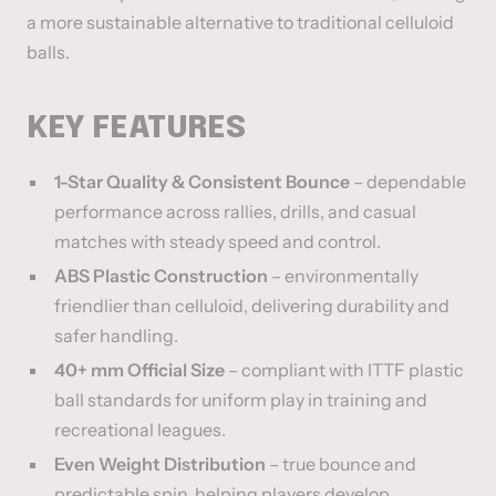
a more sustainable alternative to traditional celluloid
balls.
KEY FEATURES
1-Star Quality & Consistent Bounce
– dependable
performance across rallies, drills, and casual
matches with steady speed and control.
ABS Plastic Construction
– environmentally
friendlier than celluloid, delivering durability and
safer handling.
40+ mm Official Size
– compliant with ITTF plastic
ball standards for uniform play in training and
recreational leagues.
Even Weight Distribution
– true bounce and
predictable spin, helping players develop