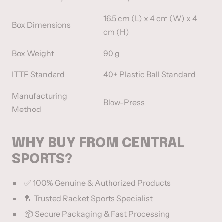
16.5 cm (L) x 4 cm (W) x 4
Box Dimensions
cm (H)
Box Weight
90 g
ITTF Standard
40+ Plastic Ball Standard
Manufacturing
Blow-Press
Method
WHY BUY FROM CENTRAL
SPORTS?
✅ 100% Genuine & Authorized Products
🏸 Trusted Racket Sports Specialist
📦 Secure Packaging & Fast Processing