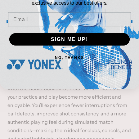
throughout sessions. The 40+ mm size, combined
exclusive access to our best offers.
with even weight distribution and durable ABS
Email
construction, creates a reliable feel whether you’re
rallying with teammates, running drills, or practicing
serves. The branded White Elite design reflects ITTF-
SIGN ME UP!
aligned standards, while the Schildkröt legacy
guarantees consistent quality in every pack.
NO, THANKS
BENEFITS
With the Donic-Schildkröt 1-Star White Elite balls,
your practice and play become more efficient and
enjoyable. You’ll experience fewer interruptions from
ball defects, improved shot consistency, and a more
authentic playing feel during simulated match
conditions—making them ideal for clubs, schools, and
dedicated hobbyists who demand dependable