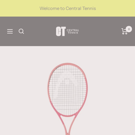
Skip
Welcome to Central Tennis
to
content
CentralTennis
0
Navigation