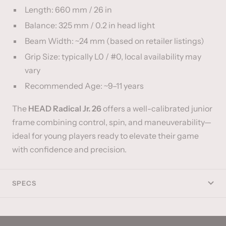
Length: 660 mm / 26 in
Balance: 325 mm / 0.2 in head light
Beam Width: ~24 mm (based on retailer listings)
Grip Size: typically L0 / #0, local availability may
vary
Recommended Age: ~9–11 years
The
HEAD Radical Jr. 26
offers a well-calibrated junior
frame combining control, spin, and maneuverability—
ideal for young players ready to elevate their game
with confidence and precision.
SPECS