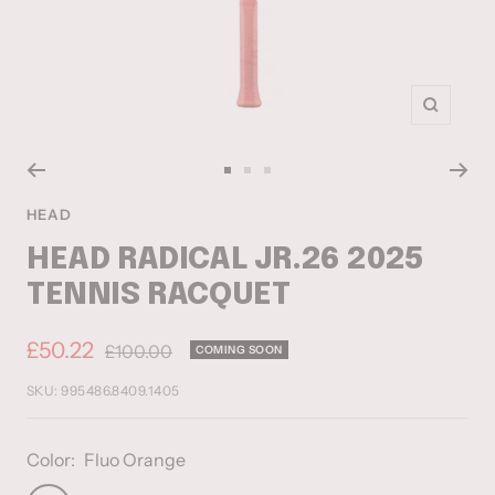
Zoom
Go
Go
Go
to
to
to
HEAD
slide
slide
slide
HEAD RADICAL JR.26 2025
1
2
3
TENNIS RACQUET
Sale
£50.22
Regular
£100.00
COMING SOON
price
price
SKU:
995486.8409.1405
Color:
Fluo Orange