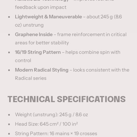
feedback upon impact
Lightweight & Maneuverable
– about 245 g (8.6
oz) unstrung
Graphene Inside
– frame reinforcement in critical
areas for better stability
16/19 String Pattern
– helps combine spin with
control
Modern Radical Styling
– looks consistent with the
Radical series
TECHNICAL SPECIFICATIONS
Weight (unstrung): 245 g / 8.6 oz
Head Size: 645 cm² / 100 in²
String Pattern: 16 mains × 19 crosses