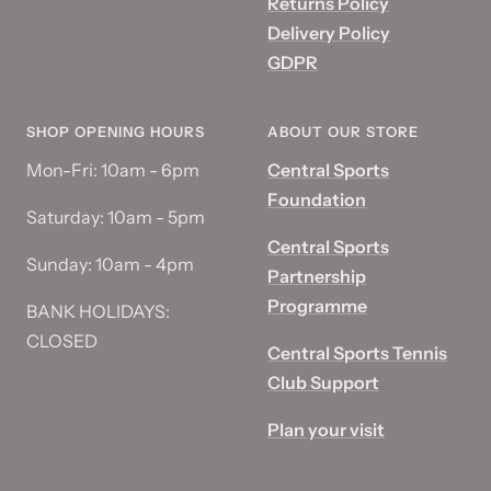
Returns Policy
Delivery Policy
GDPR
SHOP OPENING HOURS
ABOUT OUR STORE
Mon-Fri: 10am - 6pm
Central Sports
Foundation
Saturday: 10am - 5pm
Central Sports
Sunday: 10am - 4pm
Partnership
Programme
BANK HOLIDAYS:
CLOSED
Central Sports Tennis
Club Support
Plan your visit