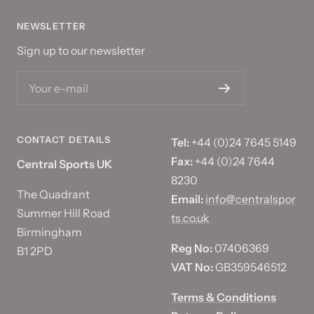
NEWSLETTER
Sign up to our newsletter
Your e-mail
CONTACT DETAILS
Tel:
+44 (0)24 7645 5149
Fax:
+44 (0)24 7644
Central Sports UK
8230
The Quadrant
Email:
info@centralspor
Summer Hill Road
ts.co.uk
Birmingham
Reg No:
07406369
B1 2PD
VAT No:
GB359546512
Terms & Conditions