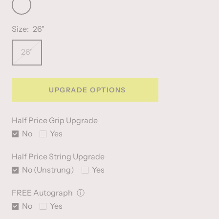
Fluo
Orange
Size:
26"
26"
UPGRADE OPTIONS
Half Price Grip Upgrade
No
Yes
Half Price String Upgrade
No (Unstrung)
Yes
FREE Autograph
ⓘ
No
Yes