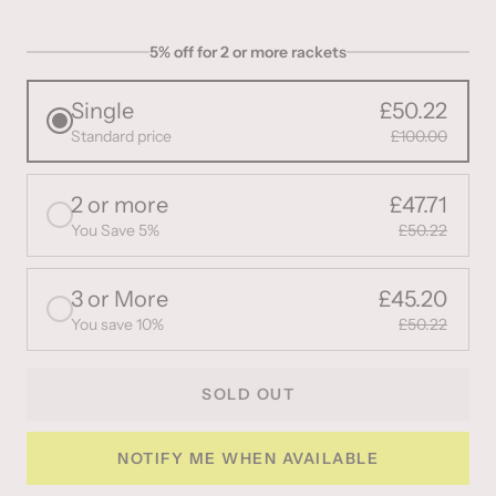
5% off for 2 or more rackets
Single
£50.22
Standard price
£100.00
2 or more
£47.71
You Save 5%
£50.22
3 or More
£45.20
You save 10%
£50.22
SOLD OUT
NOTIFY ME WHEN AVAILABLE