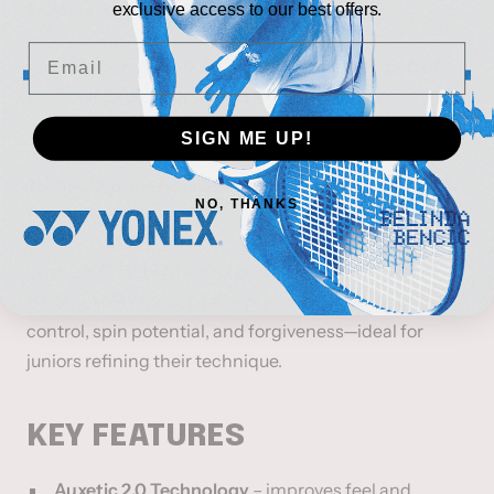
Engineered for Junior Players (Ages ~9–11)
exclusive access to our best offers.
Email
The
HEAD Radical Jr. 26
is the junior counterpart of
the adult Radical, designed lighter and more
maneuverable to help young players develop a
SIGN ME UP!
versatile game. It incorporates
Auxetic 2.0
Technology
for enhanced feel and responsiveness on
NO, THANKS
contact.
With a
100 in² (645 cm²)
head size and
16 × 19
string
pattern, this racquet delivers a smart balance of
control, spin potential, and forgiveness—ideal for
juniors refining their technique.
KEY FEATURES
Auxetic 2.0 Technology
– improves feel and