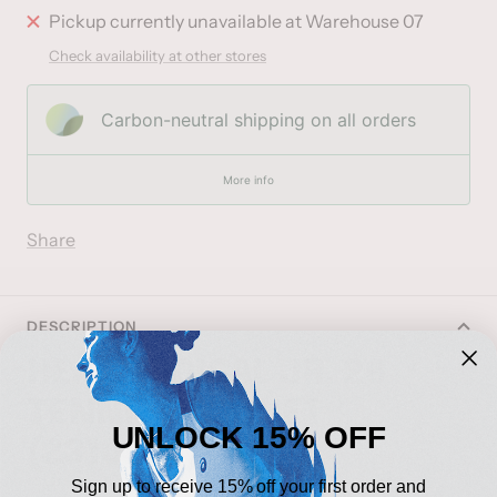
Pickup currently unavailable at Warehouse 07
Check availability at other stores
Carbon-neutral shipping on all orders
More info
Share
DESCRIPTION
HEAD RADICAL JR. 26
TENNIS RACQUET
UNLOCK 15% OFF
(2310045)
Sign up to receive 15% off your first order and