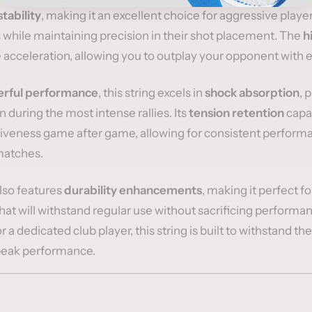
stability
, making it an excellent choice for aggressive playe
while maintaining precision in their shot placement. The
h
 acceleration, allowing you to outplay your opponent with 
rful performance
, this string excels in
shock absorption
, 
 during the most intense rallies. Its
tension retention
capab
siveness game after game, allowing for consistent performa
matches.
also features
durability enhancements
, making it perfect f
that will withstand regular use without sacrificing perform
 a dedicated club player, this string is built to withstand t
peak performance.