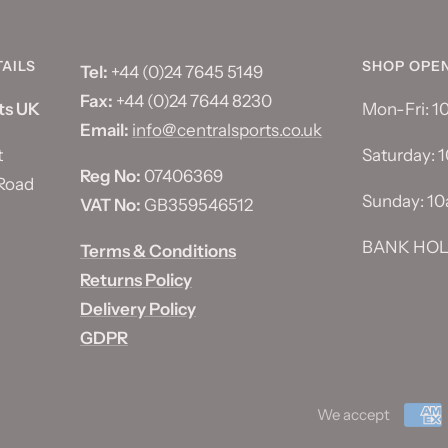
AILS
SHOP OPE
Tel:
+44 (0)24 7645 5149
Fax:
+44 (0)24 7644 8230
ts UK
Mon-Fri: 
Email:
info@centralsports.co.uk
t
Saturday: 
Reg No:
07406369
Road
Sunday: 1
VAT No:
GB359546512
BANK HOL
Terms & Conditions
Returns Policy
Delivery Policy
GDPR
We accept