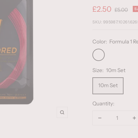
Sale
£2.50
Regular
S
£5.00
price
price
SKU:
995987.10261.626
Color:
Formula 1 R
Formula
1
Size:
10m Set
Red
10m Set
Quantity:
Zoom
Decrease
I
quantity
q