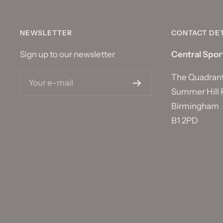
NEWSLETTER
CONTACT DET
Sign up to our newsletter
Central Spor
The Quadran
Your e-mail
Summer Hill 
Birmingham
B1 2PD