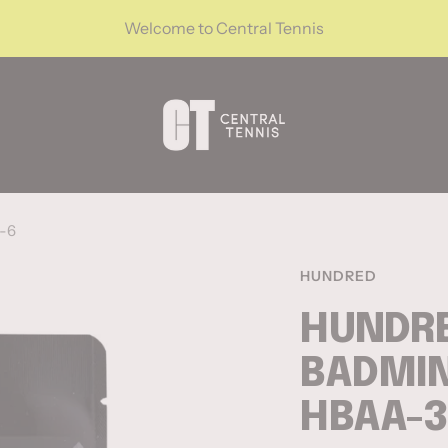
Welcome to Central Tennis
CentralTennis
6-6
HUNDRED
HUNDRE
BADMIN
HBAA-