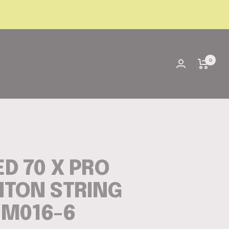
0
D 70 X PRO
TON STRING
3M016-6