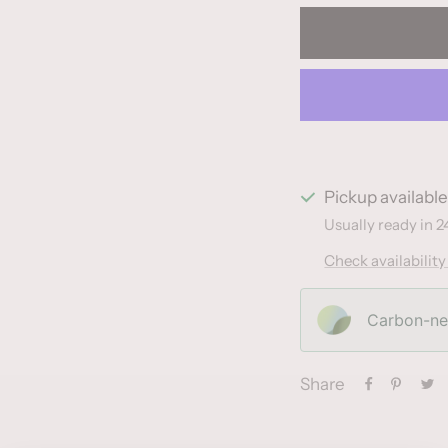
Pickup availabl
Usually ready in 2
Check availability
Carbon-neu
Share