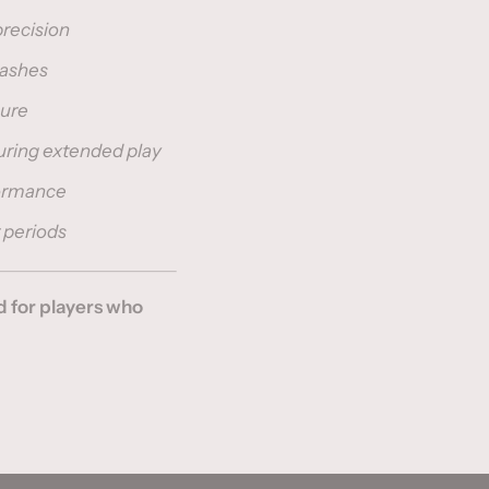
precision
mashes
sure
uring extended play
formance
 periods
 for players who