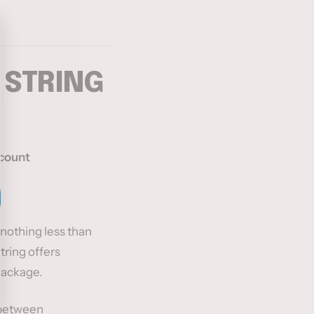
 STRING
scount
nothing less than
tring offers
package.
 between