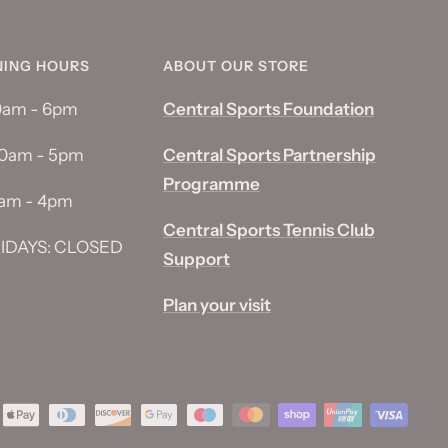
NING HOURS
ABOUT OUR STORE
10am - 6pm
Central Sports Foundation
10am - 5pm
Central Sports Partnership
Programme
0am - 4pm
Central Sports Tennis Club
IDAYS: CLOSED
Support
Plan your visit