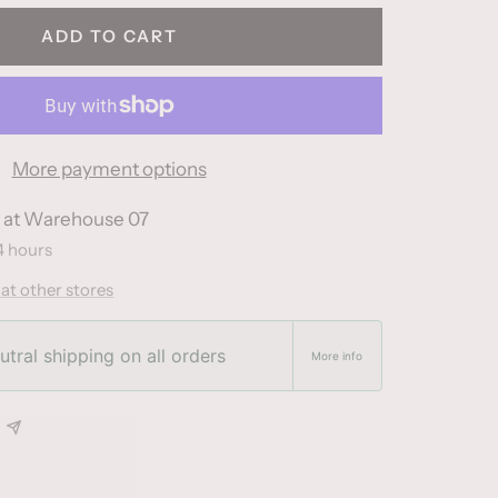
ADD TO CART
More payment options
e at Warehouse 07
4 hours
 at other stores
tral shipping on all orders
More info