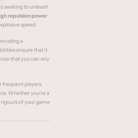
rs seeking to unleash
igh repulsion power
explosive speed.
providing a
ilities ensure that it
nce that you can rely
or frequent players
ance. Whether you're a
he rigours of your game