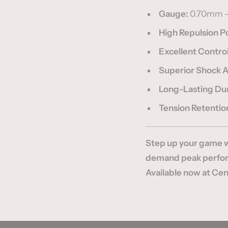
Gauge:
0.70mm 
High Repulsion 
Excellent Contro
Superior Shock 
Long-Lasting Dur
Tension Retentio
Step up your game w
demand peak perform
Available now at Cent