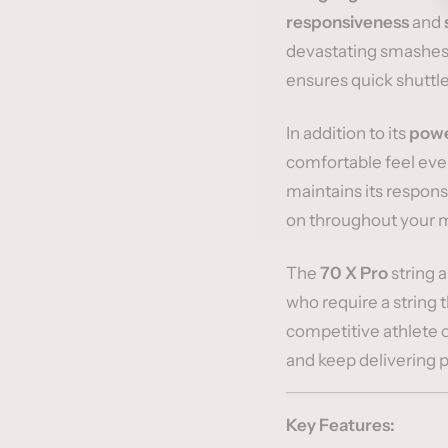
responsiveness
and
devastating smashes 
ensures quick shuttle
In addition to its
powe
comfortable feel even
maintains its respon
on throughout your 
The
70 X Pro
string 
who require a string 
competitive athlete or
and keep delivering 
Key Features: