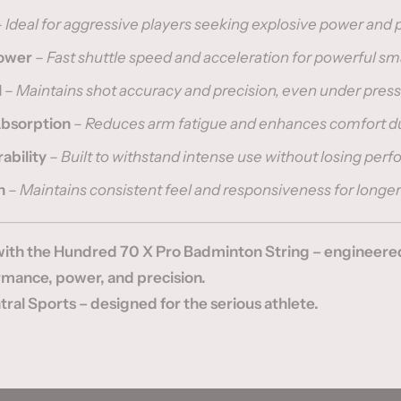
–
Ideal for aggressive players seeking explosive power and 
Power
–
Fast shuttle speed and acceleration for powerful s
l
–
Maintains shot accuracy and precision, even under pres
Absorption
–
Reduces arm fatigue and enhances comfort d
ability
–
Built to withstand intense use without losing per
n
–
Maintains consistent feel and responsiveness for longer
ith the Hundred 70 X Pro Badminton String – engineered
ance, power, and precision.
ral Sports – designed for the serious athlete.