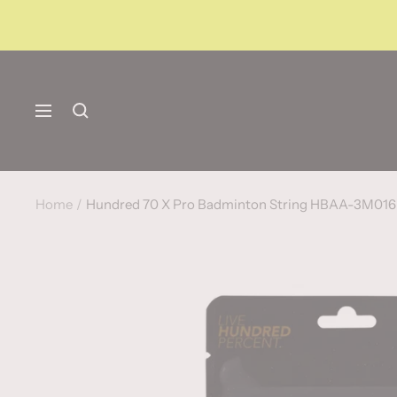
Skip
to
content
Navigation
Home
Hundred 70 X Pro Badminton String HBAA-3M01