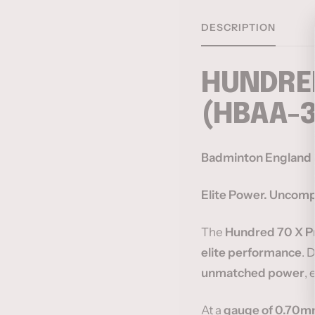
DESCRIPTION
HUNDRED
(HBAA-
Badminton England m
Elite Power. Uncompr
The
Hundred 70 X P
elite performance
. 
unmatched power
, 
At a
gauge of 0.70