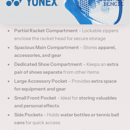
KEY FEATURES:
Partial Racket Compartment
– Lockable zippers
enclose the racket head for secure storage
Spacious Main Compartment
– Stores
apparel,
accessories, and gear
Dedicated Shoe Compartment
– Keeps an
extra
pair of shoes separate
from other items
Large Accessory Pocket
– Provides
extra space
for equipment and gear
Small Front Pocket
– Ideal for
storing valuables
and personal effects
Side Pockets
– Holds
water bottles or tennis ball
cans
for quick access