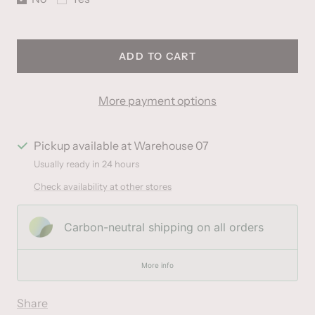
ADD TO CART
More payment options
Pickup available at Warehouse 07
Usually ready in 24 hours
Check availability at other stores
Carbon-neutral shipping on all orders
More info
Share