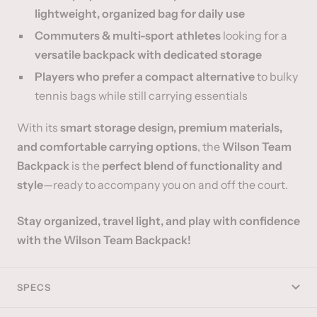
lightweight, organized bag for daily use
Commuters & multi-sport athletes
looking for a
versatile backpack with dedicated storage
Players who prefer a compact alternative
to bulky
tennis bags while still carrying essentials
With its
smart storage design, premium materials,
and comfortable carrying options
, the
Wilson Team
Backpack
is the
perfect blend of functionality and
style
—ready to accompany you on and off the court.
Stay organized, travel light, and play with confidence
with the Wilson Team Backpack!
SPECS