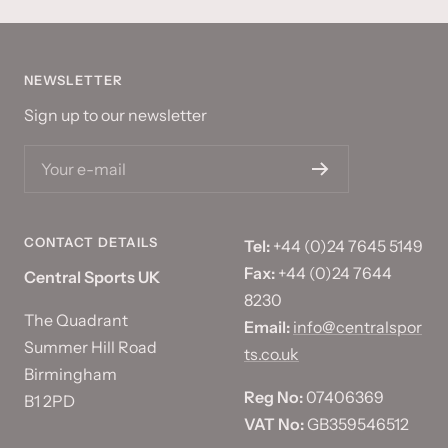
NEWSLETTER
Sign up to our newsletter
Your e-mail
CONTACT DETAILS
Tel:
+44 (0)24 7645 5149
Fax:
+44 (0)24 7644
Central Sports UK
8230
The Quadrant
Email:
info@centralspor
Summer Hill Road
ts.co.uk
Birmingham
Reg No:
07406369
B1 2PD
VAT No:
GB359546512