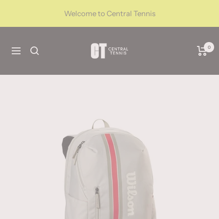
Skip
Welcome to Central Tennis
to
content
CentralTennis
0
Navigation