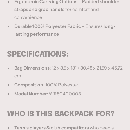
Ergonomic Carrying Options
–
Padded shoulder
straps and grab handle
for comfort and
convenience
Durable 100% Polyester Fabric
– Ensures
long-
lasting performance
SPECIFICATIONS:
Bag Dimensions:
12 x 8.5 x 18" / 30.48 x 21.59 x 45.72
cm
Composition:
100% Polyester
Model Number:
WR80400003
WHO IS THIS BACKPACK FOR?
Tennis players & club competitors
who need a