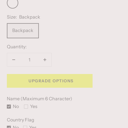
Oats
Size:
Backpack
Backpack
Quantity:
Decrease
Increase
quantity
quantity
UPGRADE OPTIONS
Name (Maximum 6 Character)
No
Yes
Country Flag
No
Yes