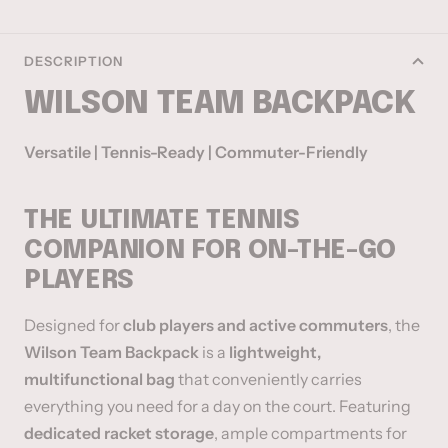
DESCRIPTION
WILSON TEAM BACKPACK
Versatile | Tennis-Ready | Commuter-Friendly
THE ULTIMATE TENNIS
COMPANION FOR ON-THE-GO
PLAYERS
Designed for
club players and active commuters
, the
Wilson Team Backpack
is a
lightweight,
multifunctional bag
that conveniently carries
everything you need for a day on the court. Featuring
dedicated racket storage
, ample compartments for