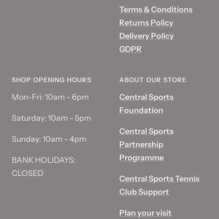
Terms & Conditions
Returns Policy
Delivery Policy
GDPR
SHOP OPENING HOURS
ABOUT OUR STORE
Mon-Fri: 10am - 6pm
Central Sports
Foundation
Saturday: 10am - 5pm
Central Sports
Sunday: 10am - 4pm
Partnership
Programme
BANK HOLIDAYS:
CLOSED
Central Sports Tennis
Club Support
Plan your visit