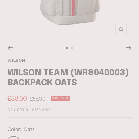
Zoom
Go
Go
to
to
WILSON
slide
slide
WILSON TEAM (WR8040003)
1
2
BACKPACK OATS
Sale
£38.50
Regular
£55.00
SAVE 30%
price
price
SKU:
995191.10163.2013
Color:
Oats