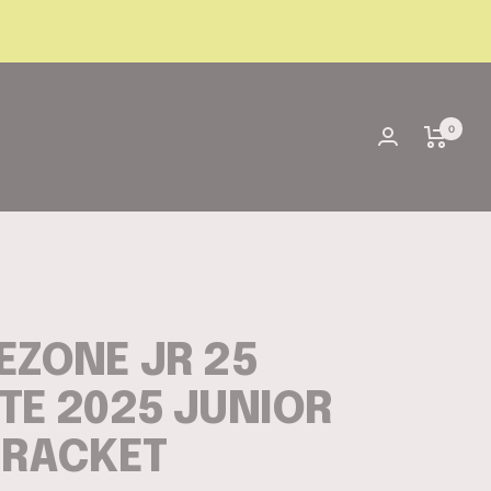
0
EZONE JR 25
TE 2025 JUNIOR
 RACKET