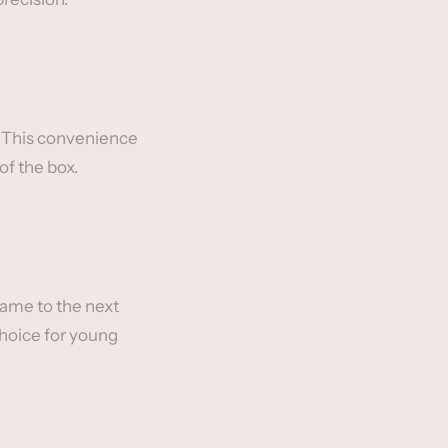
y. This convenience
of the box.
game to the next
choice for young