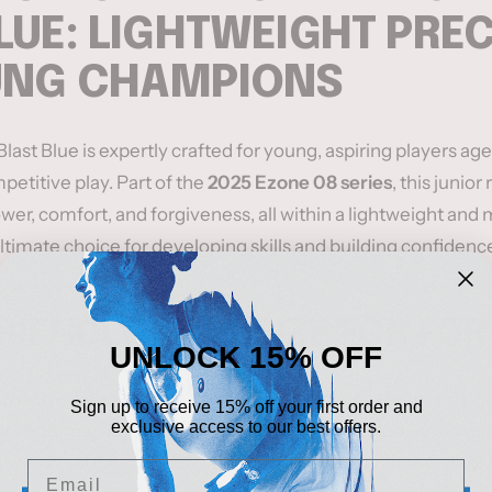
LUE: LIGHTWEIGHT PRE
UNG CHAMPIONS
ast Blue is expertly crafted for young, aspiring players age
petitive play. Part of the
2025 Ezone 08 series
, this junior
wer, comfort, and forgiveness, all within a lightweight an
ltimate choice for developing skills and building confidence
RIENDLY HEAD SIZE FOR FO
UNLOCK 15% OFF
size
provides a forgiving sweet spot, ensuring clean and po
Sign up to receive 15% off your first order and
exclusive access to our best offers.
arger hitting area helps juniors develop their strokes with 
an ideal tool for young players learning the fundamentals of
Email