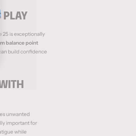
 PLAY
 25 is exceptionally
m balance point
 can build confidence
WITH
ces unwanted
lly important for
atigue while