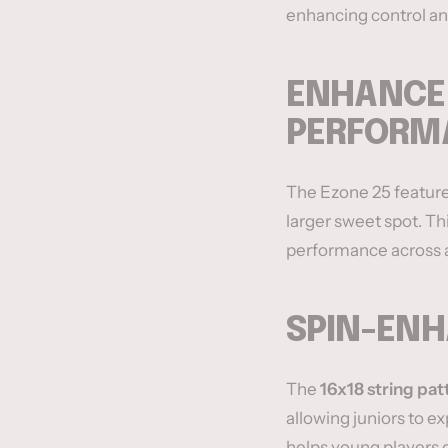
enhancing control an
ENHANCED
PERFORM
The Ezone 25 featur
larger sweet spot. Th
performance across al
SPIN-ENH
The
16x18 string pat
allowing juniors to ex
helps young players 