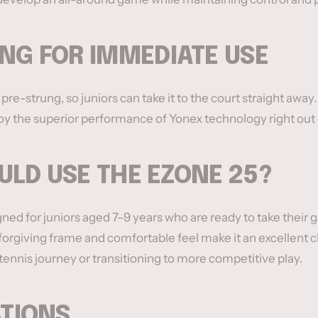
NG FOR IMMEDIATE USE
e-strung, so juniors can take it to the court straight awa
y the superior performance of Yonex technology right out 
LD USE THE EZONE 25?
ned for juniors aged 7–9 years who are ready to take their 
t, forgiving frame and comfortable feel make it an excellent 
 tennis journey or transitioning to more competitive play.
ATIONS