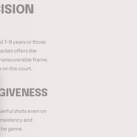
CISION
d 7–9 years or those
 racket offers the
d maneuverable frame.
 on the court.
RGIVENESS
werful shots even on
consistency and
 the game.