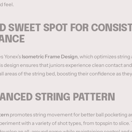
d feel.
 SWEET SPOT FOR CONSIS
ANCE
es Yonex’s
Isometric Frame Design
, which optimizes string
is design ensures that juniors experience clean contact and
l areas of the string bed, boosting their confidence as the
ANCED STRING PATTERN
tern
promotes string movement for better ball pocketing an
periment with a variety of shot types, from topspin to slice. 
develop an all-around game while maintaining control and p