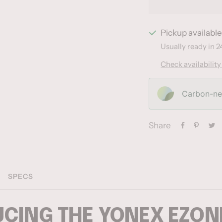
Pickup availabl
Usually ready in 2
Check availability
Carbon-neu
Share
SPECS
CING THE YONEX EZONE