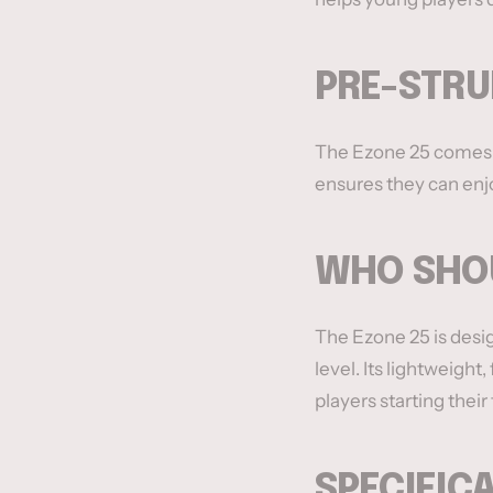
PRE-STRU
The Ezone 25 comes pr
ensures they can enjo
WHO SHOU
The Ezone 25 is desig
level. Its lightweigh
players starting their
SPECIFIC