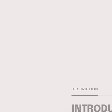
DESCRIPTION
INTRODU