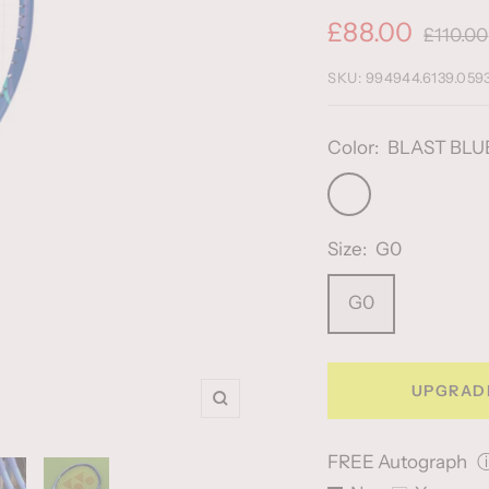
Sale
£88.00
Regular
£110.00
price
price
SKU:
994944.6139.059
Color:
BLAST BLU
BLAST
BLUE
Size:
G0
G0
UPGRAD
Zoom
FREE Autograph