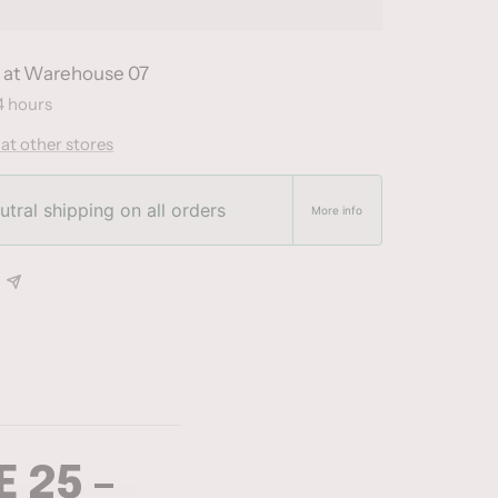
e at Warehouse 07
4 hours
 at other stores
tral shipping on all orders
More info
 25 –