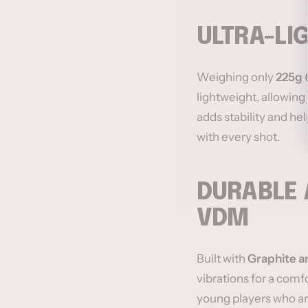
ULTRA-LI
Weighing only
225g (
lightweight, allowing 
adds stability and he
with every shot.
DURABLE 
VDM
Built with
Graphite a
vibrations for a comf
young players who are