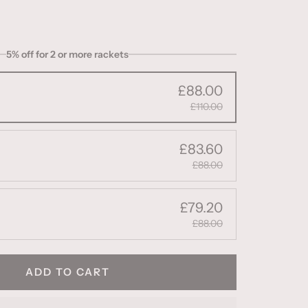
5% off for 2 or more rackets
£88.00
£110.00
£83.60
£88.00
£79.20
£88.00
ADD TO CART