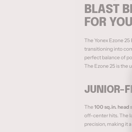
BLAST B
FOR YO
The Yonex Ezone 25 Bl
transitioning into com
perfect balance of po
The Ezone 25 is the u
JUNIOR-F
The
100 sq.in. head 
off-center hits. The l
precision, making it 