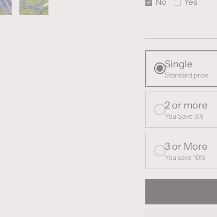
No
Yes
Single
Standard price
2 or more
You Save 5%
3 or More
You save 10%