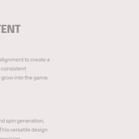
TENT
 alignment to create a
 consistent
y grow into the game.
d spin generation,
This versatile design
recision.