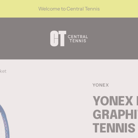
Welcome to Central Tennis
CentralTennis
ket
YONEX
YONEX 
GRAPHI
TENNIS